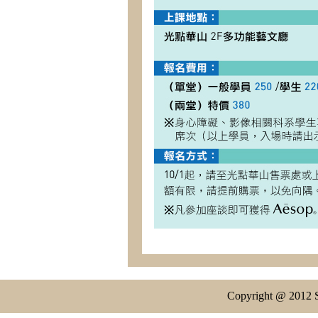
Copyright @ 2012 S